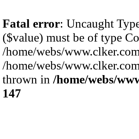
Fatal error
: Uncaught Type
($value) must be of type Cou
/home/webs/www.clker.com/
/home/webs/www.clker.com/
thrown in
/home/webs/www
147