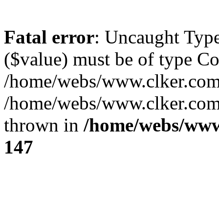
Fatal error
: Uncaught Type
($value) must be of type Cou
/home/webs/www.clker.com/
/home/webs/www.clker.com/
thrown in
/home/webs/www
147