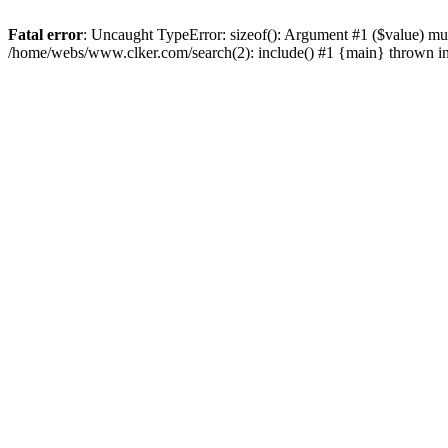
Fatal error
: Uncaught TypeError: sizeof(): Argument #1 ($value) mu
/home/webs/www.clker.com/search(2): include() #1 {main} thrown i