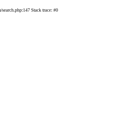
/search.php:147 Stack trace: #0