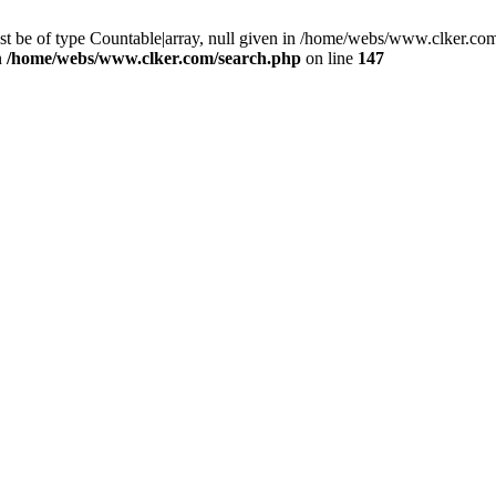
st be of type Countable|array, null given in /home/webs/www.clker.com
n
/home/webs/www.clker.com/search.php
on line
147