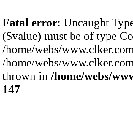
Fatal error
: Uncaught Type
($value) must be of type Cou
/home/webs/www.clker.com/
/home/webs/www.clker.com/
thrown in
/home/webs/www
147