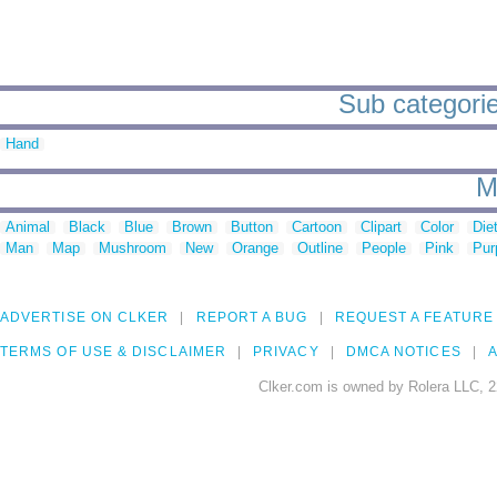
Sub categorie
Hand
M
Animal
Black
Blue
Brown
Button
Cartoon
Clipart
Color
Die
Man
Map
Mushroom
New
Orange
Outline
People
Pink
Pur
ADVERTISE ON CLKER
REPORT A BUG
REQUEST A FEATURE
TERMS OF USE & DISCLAIMER
PRIVACY
DMCA NOTICES
A
Clker.com is owned by Rolera LLC, 2