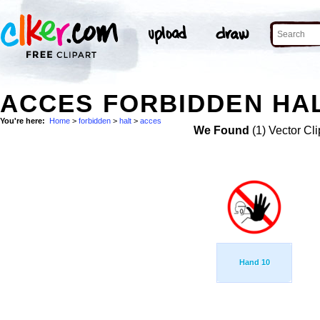
ACCES FORBIDDEN HAL
You're here:
Home
>
forbidden
>
halt
>
acces
We Found
(1) Vector Cli
Hand 10