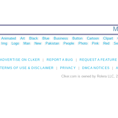
M
Animated
Art
Black
Blue
Business
Button
Cartoon
Clipart
Img
Logo
Man
New
Pakistan
People
Photo
Pink
Red
Se
ADVERTISE ON CLKER
REPORT A BUG
REQUEST A FEATURE
TERMS OF USE & DISCLAIMER
PRIVACY
DMCA NOTICES
A
Clker.com is owned by Rolera LLC, 2