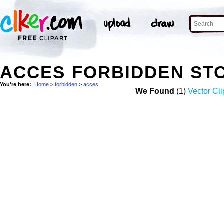
ACCES FORBIDDEN ST
You're here:
Home
>
forbidden
>
acces
We Found
(1)
Vector Cli