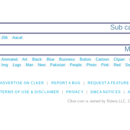
Sub ca
256
Aacaf
M
Animated
Art
Black
Blue
Business
Button
Cartoon
Clipart
Img
Logo
Man
New
Pakistan
People
Photo
Pink
Red
Se
ADVERTISE ON CLKER
REPORT A BUG
REQUEST A FEATURE
TERMS OF USE & DISCLAIMER
PRIVACY
DMCA NOTICES
A
Clker.com is owned by Rolera LLC, 2