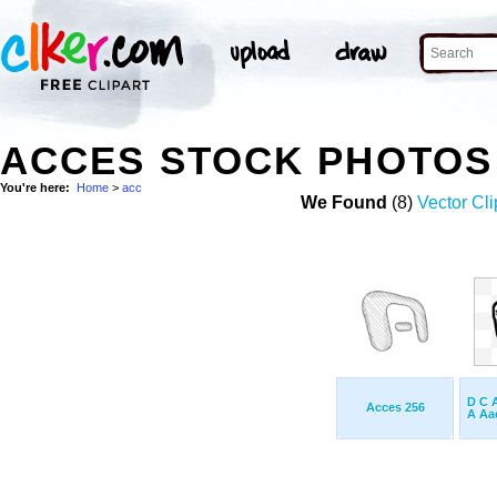
ACCES STOCK PHOTOS
You're here:
Home
>
acc
We Found
(8)
Vector Cli
D C 
Acces 256
A Aac