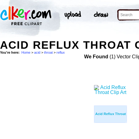
ACID REFLUX THROAT 
You're here:
Home
>
acid
>
throat
>
reflux
We Found
(1) Vector Cli
Acid Reflux Throat