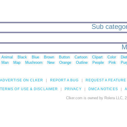
Sub categori
M
Animal
Black
Blue
Brown
Button
Cartoon
Clipart
Color
Die
Man
Map
Mushroom
New
Orange
Outline
People
Pink
Pur
ADVERTISE ON CLKER
REPORT A BUG
REQUEST A FEATURE
TERMS OF USE & DISCLAIMER
PRIVACY
DMCA NOTICES
A
Clker.com is owned by Rolera LLC, 2