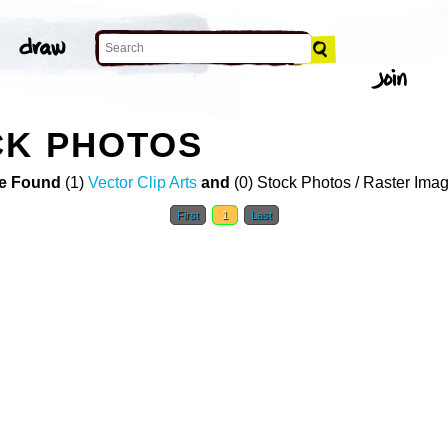
CK PHOTOS
e Found
(1)
Vector Clip Arts
and
(0) Stock Photos / Raster Ima
First
1
Last