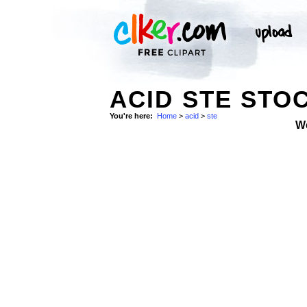
ACID STE STO
You're here:
Home
>
acid
>
ste
W