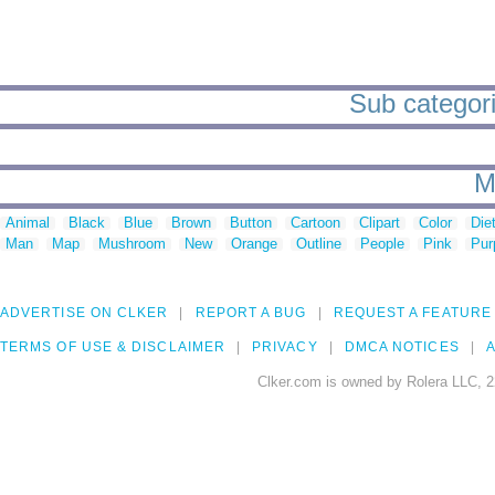
Sub categorie
M
Animal
Black
Blue
Brown
Button
Cartoon
Clipart
Color
Die
Man
Map
Mushroom
New
Orange
Outline
People
Pink
Pur
ADVERTISE ON CLKER
REPORT A BUG
REQUEST A FEATURE
TERMS OF USE & DISCLAIMER
PRIVACY
DMCA NOTICES
A
Clker.com is owned by Rolera LLC, 2