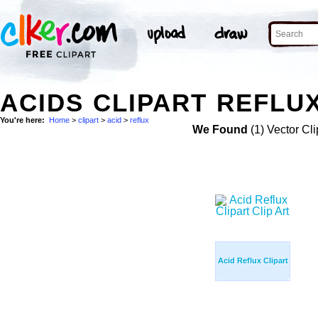
ACIDS CLIPART REFLUX
You're here:
Home
>
clipart
>
acid
>
reflux
We Found
(1) Vector Cli
Acid Reflux Clipart