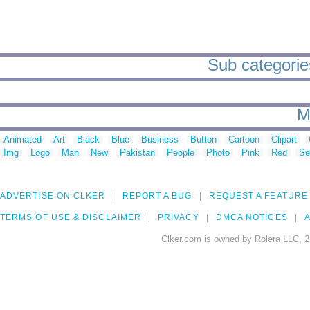
Sub categorie
M
Animated
Art
Black
Blue
Business
Button
Cartoon
Clipart
Img
Logo
Man
New
Pakistan
People
Photo
Pink
Red
Se
ADVERTISE ON CLKER
REPORT A BUG
REQUEST A FEATURE
TERMS OF USE & DISCLAIMER
PRIVACY
DMCA NOTICES
A
Clker.com is owned by Rolera LLC, 2