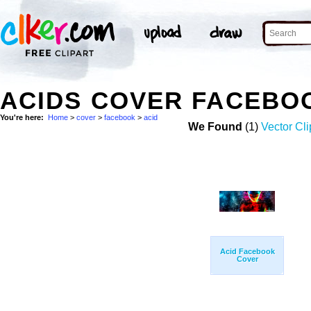
ACIDS COVER FACEBO
You're here:
Home
>
cover
>
facebook
>
acid
We Found
(1)
Vector Cli
Acid Facebook
Cover