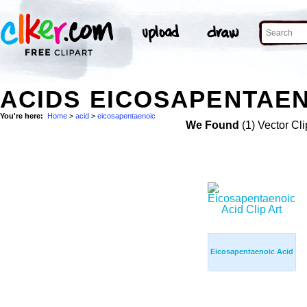
ACIDS EICOSAPENTAEN
You're here:
Home
>
acid
>
eicosapentaenoic
We Found
(1) Vector Cli
Eicosapentaenoic Acid