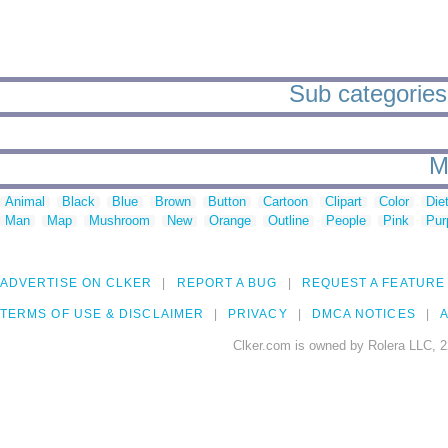
Sub categories
M
Animal
Black
Blue
Brown
Button
Cartoon
Clipart
Color
Die
Man
Map
Mushroom
New
Orange
Outline
People
Pink
Pur
ADVERTISE ON CLKER
REPORT A BUG
REQUEST A FEATURE
TERMS OF USE & DISCLAIMER
PRIVACY
DMCA NOTICES
A
Clker.com is owned by Rolera LLC, 2