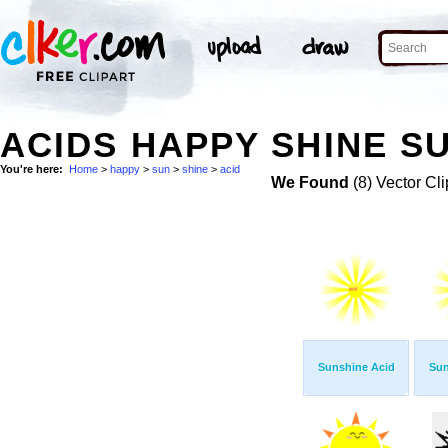
ACIDS HAPPY SHINE SU
You're here:
Home
>
happy
>
sun
>
shine
>
acid
We Found
(8) Vector Cli
Sunshine Acid
Sun