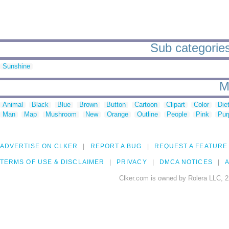
Sub categories
Sunshine
M
Animal
Black
Blue
Brown
Button
Cartoon
Clipart
Color
Die
Man
Map
Mushroom
New
Orange
Outline
People
Pink
Pur
ADVERTISE ON CLKER
REPORT A BUG
REQUEST A FEATURE
TERMS OF USE & DISCLAIMER
PRIVACY
DMCA NOTICES
A
Clker.com is owned by Rolera LLC, 2