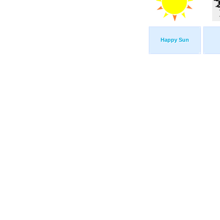
Happy Sun