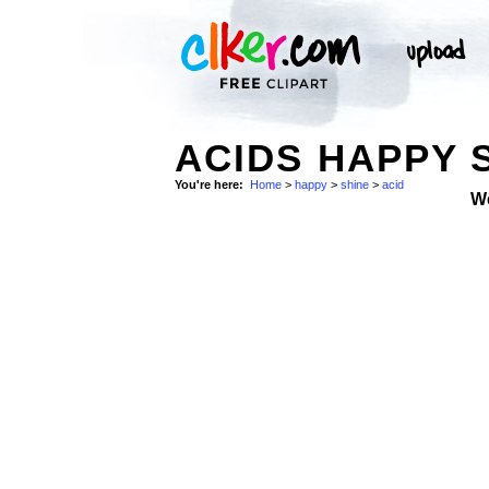
ACIDS HAPPY 
You're here:
Home
>
happy
>
shine
>
acid
W