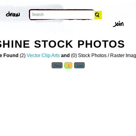
SHINE STOCK PHOTOS
e Found
(2)
Vector Clip Arts
and
(0) Stock Photos / Raster Ima
First
1
Last