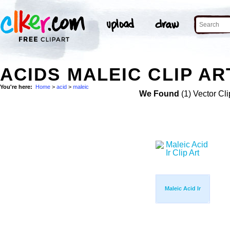
ACIDS MALEIC CLIP AR
You're here:
Home
>
acid
>
maleic
We Found
(1) Vector Cli
Maleic Acid Ir