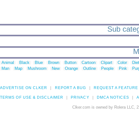
Sub categ
M
Animal
Black
Blue
Brown
Button
Cartoon
Clipart
Color
Die
Man
Map
Mushroom
New
Orange
Outline
People
Pink
Pur
ADVERTISE ON CLKER
REPORT A BUG
REQUEST A FEATURE
TERMS OF USE & DISCLAIMER
PRIVACY
DMCA NOTICES
A
Clker.com is owned by Rolera LLC, 2