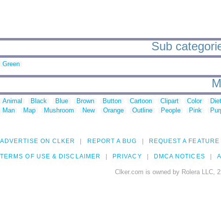
Sub categorie
Green
M
Animal
Black
Blue
Brown
Button
Cartoon
Clipart
Color
Die
Man
Map
Mushroom
New
Orange
Outline
People
Pink
Pur
ADVERTISE ON CLKER
REPORT A BUG
REQUEST A FEATURE
TERMS OF USE & DISCLAIMER
PRIVACY
DMCA NOTICES
A
Clker.com is owned by Rolera LLC, 2