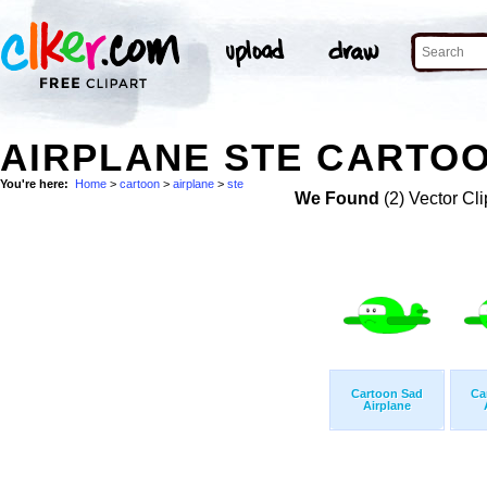
AIRPLANE STE CARTOO
You're here:
Home
>
cartoon
>
airplane
>
ste
We Found
(2) Vector Cli
Cartoon Sad
Ca
Airplane