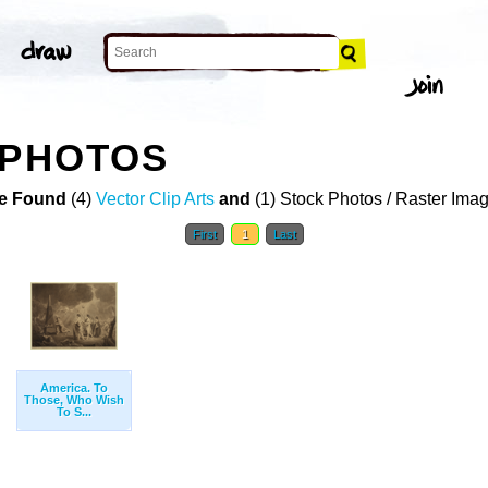
 PHOTOS
e Found
(4)
Vector Clip Arts
and
(1) Stock Photos / Raster Ima
First
1
Last
America. To
Those, Who Wish
To S...