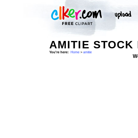
AMITIE STOCK
You're here:
Home
>
amitie
W