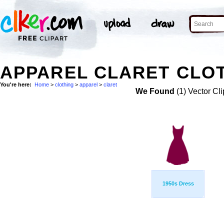
APPAREL CLARET CLOT
You're here:
Home
>
clothing
>
apparel
>
claret
We Found
(1) Vector Cli
1950s Dress