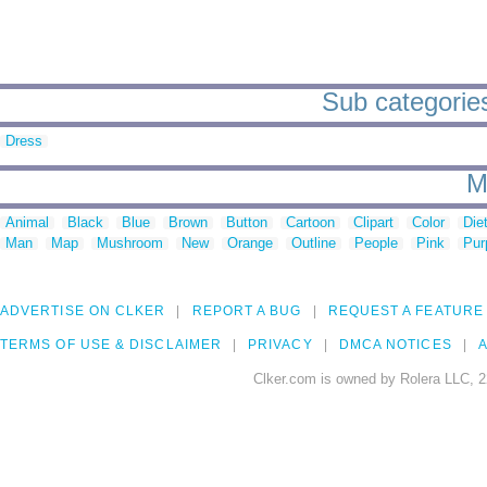
Sub categories 
Dress
M
Animal
Black
Blue
Brown
Button
Cartoon
Clipart
Color
Die
Man
Map
Mushroom
New
Orange
Outline
People
Pink
Pur
ADVERTISE ON CLKER
REPORT A BUG
REQUEST A FEATURE
TERMS OF USE & DISCLAIMER
PRIVACY
DMCA NOTICES
A
Clker.com is owned by Rolera LLC, 2