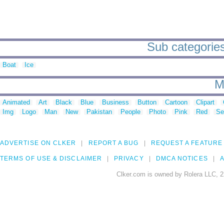
Sub categories
Boat
Ice
M
Animated
Art
Black
Blue
Business
Button
Cartoon
Clipart
Img
Logo
Man
New
Pakistan
People
Photo
Pink
Red
Se
ADVERTISE ON CLKER
REPORT A BUG
REQUEST A FEATURE
TERMS OF USE & DISCLAIMER
PRIVACY
DMCA NOTICES
A
Clker.com is owned by Rolera LLC, 2