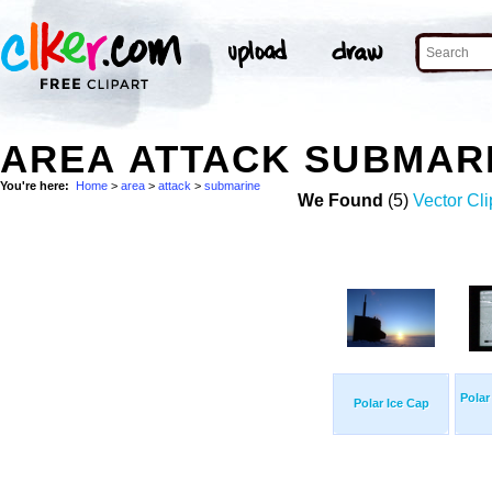
AREA ATTACK SUBMAR
You're here:
Home
>
area
>
attack
>
submarine
We Found
(5)
Vector Cli
Polar
Polar Ice Cap