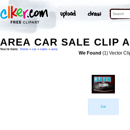
AREA CAR SALE CLIP 
You're here:
Home
>
car
>
sales
>
area
We Found
(1) Vector Cli
Car