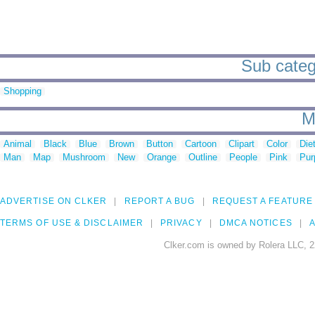
Sub catego
Shopping
M
Animal
Black
Blue
Brown
Button
Cartoon
Clipart
Color
Die
Man
Map
Mushroom
New
Orange
Outline
People
Pink
Pur
ADVERTISE ON CLKER
REPORT A BUG
REQUEST A FEATURE
TERMS OF USE & DISCLAIMER
PRIVACY
DMCA NOTICES
A
Clker.com is owned by Rolera LLC, 2