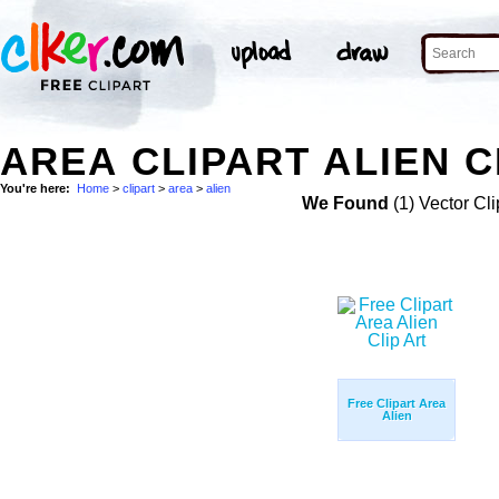
AREA CLIPART ALIEN C
You're here:
Home
>
clipart
>
area
>
alien
We Found
(1) Vector Cli
Free Clipart Area
Alien