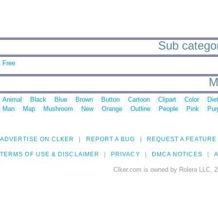
Sub categori
Free
M
Animal
Black
Blue
Brown
Button
Cartoon
Clipart
Color
Die
Man
Map
Mushroom
New
Orange
Outline
People
Pink
Pur
ADVERTISE ON CLKER
REPORT A BUG
REQUEST A FEATURE
TERMS OF USE & DISCLAIMER
PRIVACY
DMCA NOTICES
A
Clker.com is owned by Rolera LLC, 2