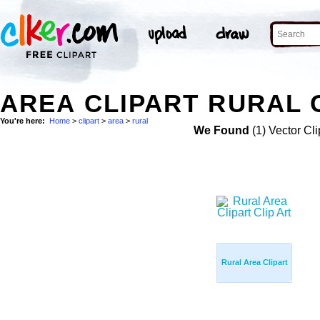
AREA CLIPART RURAL 
You're here:
Home
>
clipart
>
area
>
rural
We Found
(1) Vector Cli
Rural Area Clipart