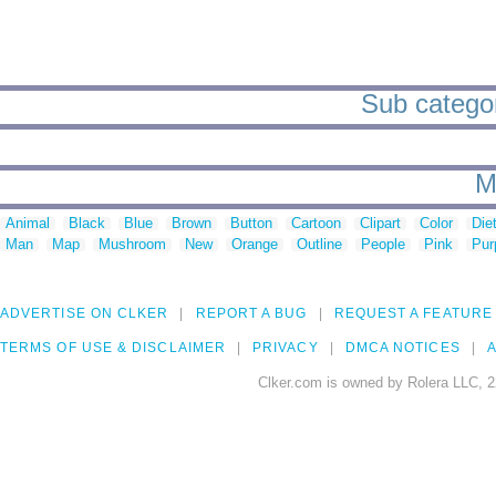
Sub categori
M
Animal
Black
Blue
Brown
Button
Cartoon
Clipart
Color
Die
Man
Map
Mushroom
New
Orange
Outline
People
Pink
Pur
ADVERTISE ON CLKER
REPORT A BUG
REQUEST A FEATURE
TERMS OF USE & DISCLAIMER
PRIVACY
DMCA NOTICES
A
Clker.com is owned by Rolera LLC, 2