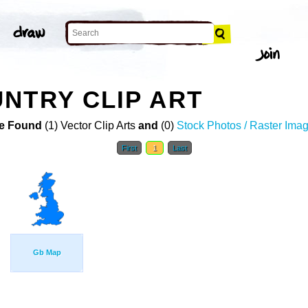
NTRY CLIP ART
e Found
(1) Vector Clip Arts
and
(0)
Stock Photos / Raster Ima
First
1
Last
Gb Map