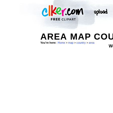
AREA MAP COU
You're here:
Home
>
map
>
country
>
area
W