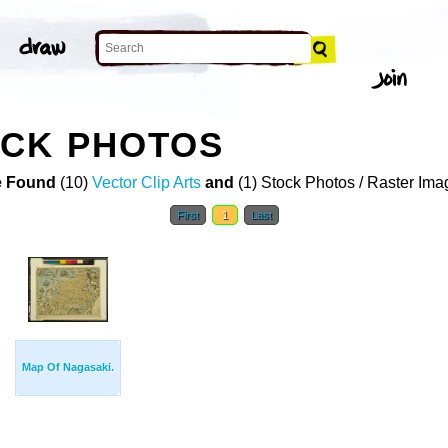
OCK PHOTOS
 Found
(10)
Vector Clip Arts
and
(1) Stock Photos / Raster Ima
First
1
Last
Map Of Nagasaki.