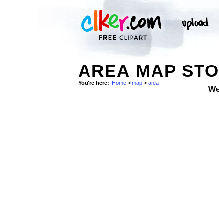
AREA MAP ST
You're here:
Home
>
map
>
area
We