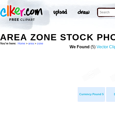
AREA ZONE STOCK PH
You're here:
Home
>
area
>
zone
We Found
(5)
Vector Cli
Currency Pound 5