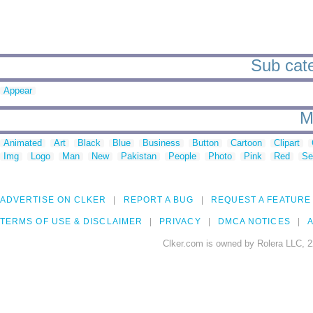
Sub cate
Appear
M
Animated
Art
Black
Blue
Business
Button
Cartoon
Clipart
Img
Logo
Man
New
Pakistan
People
Photo
Pink
Red
Se
ADVERTISE ON CLKER
REPORT A BUG
REQUEST A FEATURE
TERMS OF USE & DISCLAIMER
PRIVACY
DMCA NOTICES
A
Clker.com is owned by Rolera LLC, 2