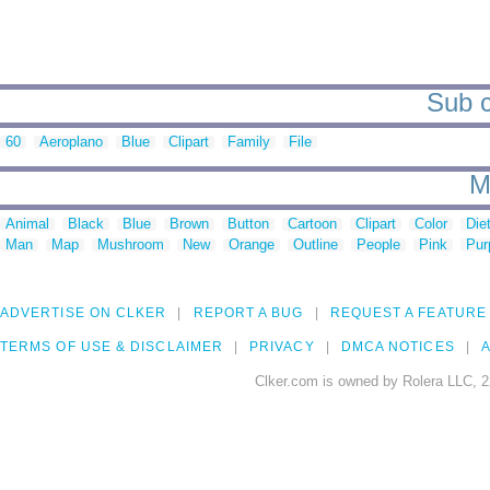
Sub c
60
Aeroplano
Blue
Clipart
Family
File
M
Animal
Black
Blue
Brown
Button
Cartoon
Clipart
Color
Die
Man
Map
Mushroom
New
Orange
Outline
People
Pink
Pur
ADVERTISE ON CLKER
REPORT A BUG
REQUEST A FEATURE
TERMS OF USE & DISCLAIMER
PRIVACY
DMCA NOTICES
A
Clker.com is owned by Rolera LLC, 2