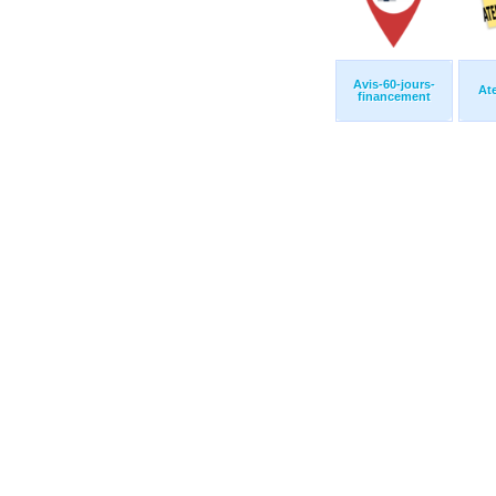
Avis-60-jours-
At
financement