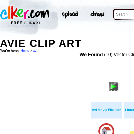
AVIE CLIP ART
You're here:
Home
>
avi
We Found
(10) Vector Cl
Avi Movie File Icon
Linux