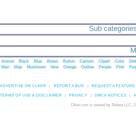
Sub categories
M
Animal
Black
Blue
Brown
Button
Cartoon
Clipart
Color
Die
Man
Map
Mushroom
New
Orange
Outline
People
Pink
Pur
ADVERTISE ON CLKER
REPORT A BUG
REQUEST A FEATURE
TERMS OF USE & DISCLAIMER
PRIVACY
DMCA NOTICES
A
Clker.com is owned by Rolera LLC, 2