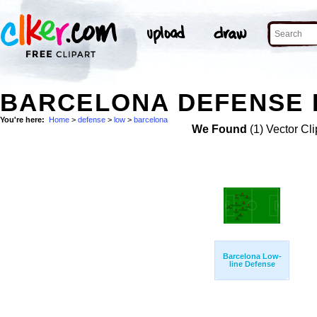
BARCELONA DEFENSE 
You're here:
Home
>
defense
>
low
>
barcelona
We Found
(1) Vector Cli
Barcelona Low-
line Defense