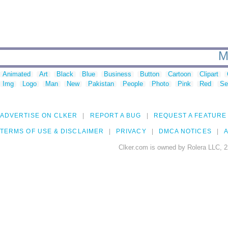
M
Animated
Art
Black
Blue
Business
Button
Cartoon
Clipart
Img
Logo
Man
New
Pakistan
People
Photo
Pink
Red
Se
ADVERTISE ON CLKER
REPORT A BUG
REQUEST A FEATURE
TERMS OF USE & DISCLAIMER
PRIVACY
DMCA NOTICES
A
Clker.com is owned by Rolera LLC, 2