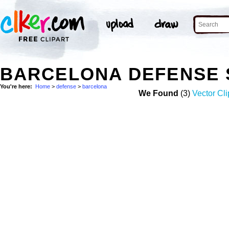
BARCELONA DEFENSE 
You're here:
Home
>
defense
>
barcelona
We Found
(3)
Vector Cli