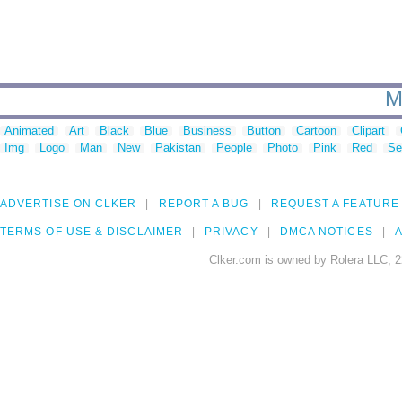
M
Animated
Art
Black
Blue
Business
Button
Cartoon
Clipart
Img
Logo
Man
New
Pakistan
People
Photo
Pink
Red
Se
ADVERTISE ON CLKER
REPORT A BUG
REQUEST A FEATURE
TERMS OF USE & DISCLAIMER
PRIVACY
DMCA NOTICES
A
Clker.com is owned by Rolera LLC, 2