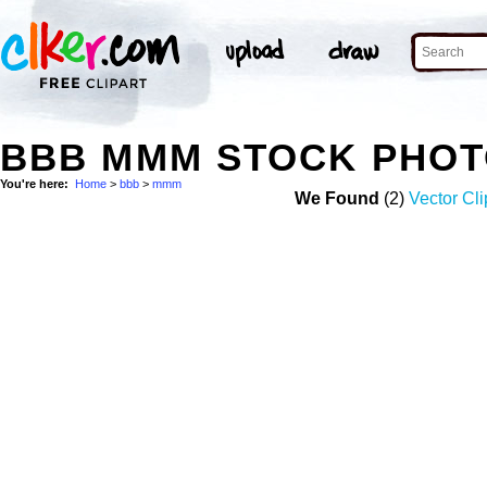
BBB MMM STOCK PHO
You're here:
Home
>
bbb
>
mmm
We Found
(2)
Vector Cli