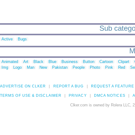
Sub catego
Active
Bugs
M
Animated
Art
Black
Blue
Business
Button
Cartoon
Clipart
Img
Logo
Man
New
Pakistan
People
Photo
Pink
Red
Se
ADVERTISE ON CLKER
REPORT A BUG
REQUEST A FEATURE
TERMS OF USE & DISCLAIMER
PRIVACY
DMCA NOTICES
A
Clker.com is owned by Rolera LLC, 2