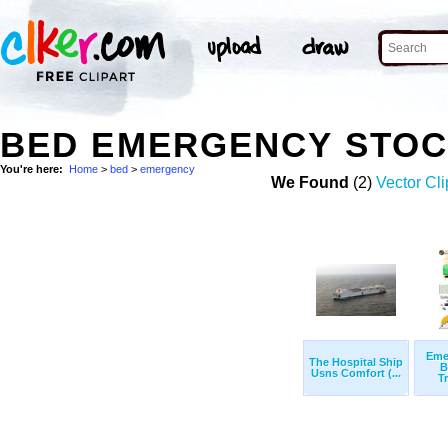
BED EMERGENCY STOC
You're here:
Home
>
bed
>
emergency
We Found
(2)
Vector Cli
Eme
The Hospital Ship
B
Usns Comfort (...
T