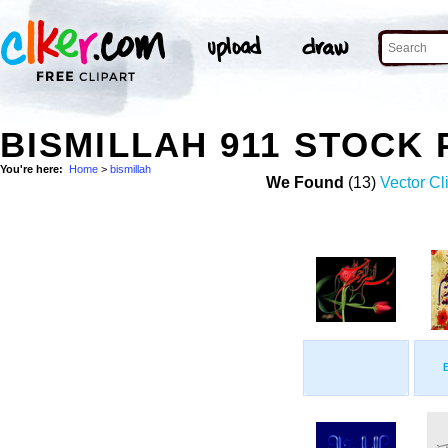
BISMILLAH 911 STOCK
You're here:
Home
>
bismillah
We Found
(13)
Vector Cl
B