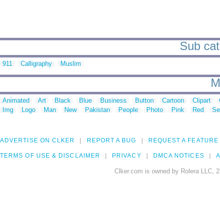
Sub cate
911
Calligraphy
Muslim
M
Animated
Art
Black
Blue
Business
Button
Cartoon
Clipart
Img
Logo
Man
New
Pakistan
People
Photo
Pink
Red
Se
ADVERTISE ON CLKER
REPORT A BUG
REQUEST A FEATURE
TERMS OF USE & DISCLAIMER
PRIVACY
DMCA NOTICES
A
Clker.com is owned by Rolera LLC, 2