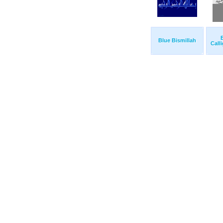
B
Blue Bismillah
Call