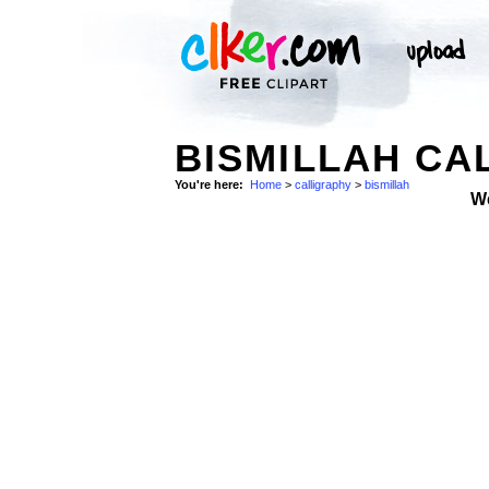
BISMILLAH CA
You're here:
Home
>
calligraphy
>
bismillah
W