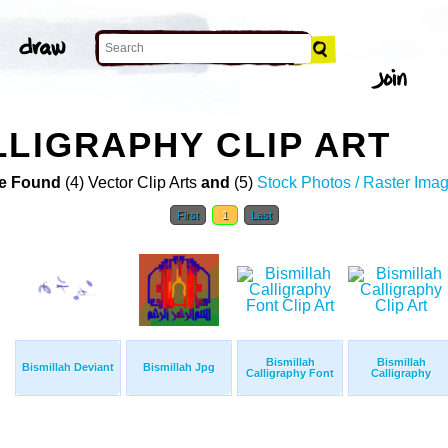
LLIGRAPHY CLIP ART
e Found
(4) Vector Clip Arts
and
(5)
Stock Photos / Raster Ima
First
1
Last
Bismillah
Bismillah
Bismillah Deviant
Bismillah Jpg
Calligraphy Font
Calligraphy