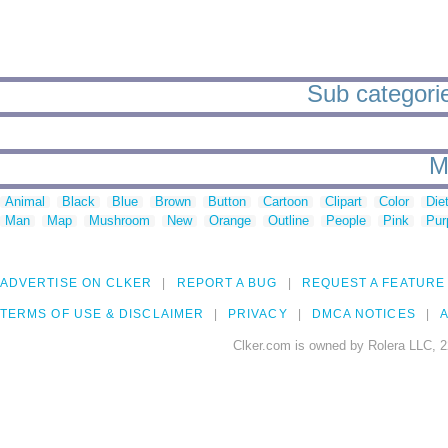
Sub categorie
M
Animal
Black
Blue
Brown
Button
Cartoon
Clipart
Color
Die
Man
Map
Mushroom
New
Orange
Outline
People
Pink
Pur
ADVERTISE ON CLKER
REPORT A BUG
REQUEST A FEATURE
TERMS OF USE & DISCLAIMER
PRIVACY
DMCA NOTICES
A
Clker.com is owned by Rolera LLC, 2