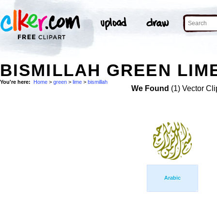
BISMILLAH GREEN LIME
You're here:
Home
>
green
>
lime
>
bismillah
We Found
(1) Vector Cli
Arabic