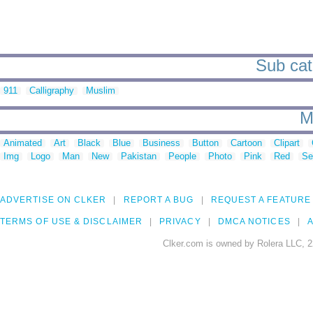
Sub cate
911
Calligraphy
Muslim
M
Animated
Art
Black
Blue
Business
Button
Cartoon
Clipart
Img
Logo
Man
New
Pakistan
People
Photo
Pink
Red
Se
ADVERTISE ON CLKER
REPORT A BUG
REQUEST A FEATURE
TERMS OF USE & DISCLAIMER
PRIVACY
DMCA NOTICES
A
Clker.com is owned by Rolera LLC, 2