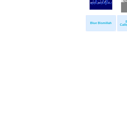
B
Blue Bismillah
Call