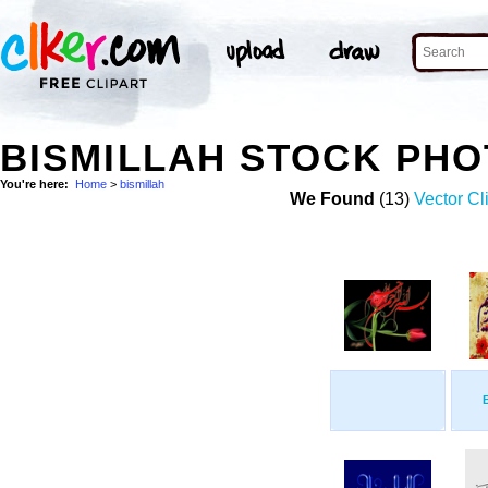
BISMILLAH STOCK PH
You're here:
Home
>
bismillah
We Found
(13)
Vector Cl
B