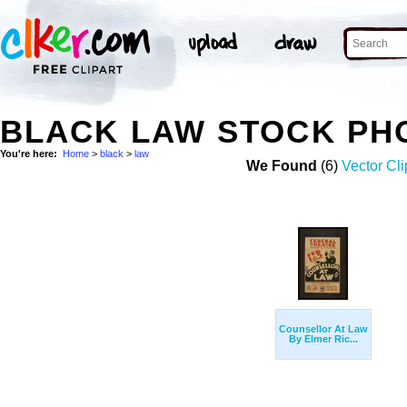
BLACK LAW STOCK PH
You're here:
Home
>
black
>
law
We Found
(6)
Vector Cli
Counsellor At Law
By Elmer Ric...