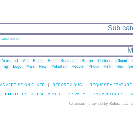
Sub cate
Counsellor
M
Animated
Art
Black
Blue
Business
Button
Cartoon
Clipart
Img
Logo
Man
New
Pakistan
People
Photo
Pink
Red
Se
ADVERTISE ON CLKER
REPORT A BUG
REQUEST A FEATURE
TERMS OF USE & DISCLAIMER
PRIVACY
DMCA NOTICES
A
Clker.com is owned by Rolera LLC, 2