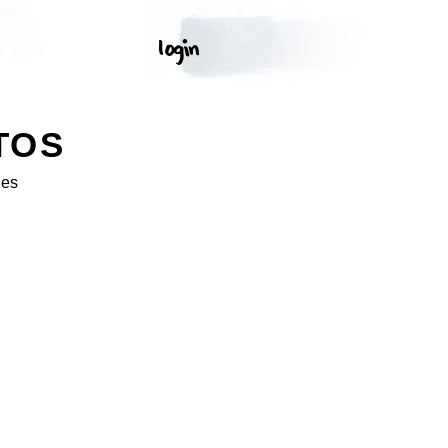
TOS
ges