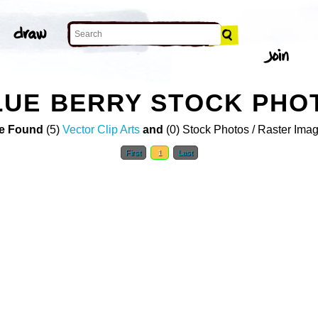
LUE BERRY STOCK PHO
e Found
(5)
Vector Clip Arts
and
(0) Stock Photos / Raster Ima
First
1
Last