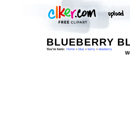
BLUEBERRY B
You're here:
Home
>
blue
>
berry
>
blueberry
W