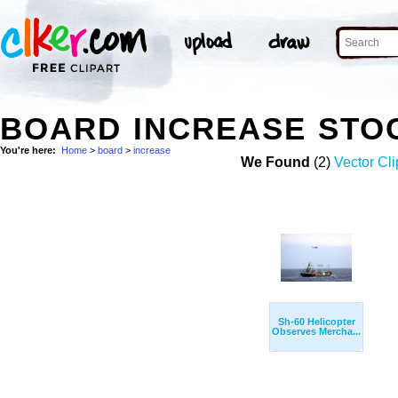
BOARD INCREASE STO
You're here:
Home
>
board
>
increase
We Found
(2)
Vector Cli
Sh-60 Helicopter
Observes Mercha...