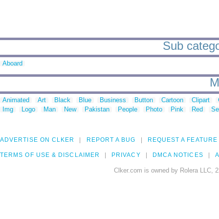
Sub catego
Aboard
M
Animated
Art
Black
Blue
Business
Button
Cartoon
Clipart
Img
Logo
Man
New
Pakistan
People
Photo
Pink
Red
Se
ADVERTISE ON CLKER
REPORT A BUG
REQUEST A FEATURE
TERMS OF USE & DISCLAIMER
PRIVACY
DMCA NOTICES
A
Clker.com is owned by Rolera LLC, 2