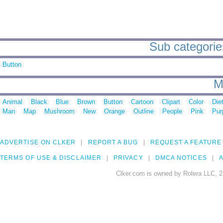
Sub categorie
Button
M
Animal
Black
Blue
Brown
Button
Cartoon
Clipart
Color
Die
Man
Map
Mushroom
New
Orange
Outline
People
Pink
Pur
ADVERTISE ON CLKER
REPORT A BUG
REQUEST A FEATURE
TERMS OF USE & DISCLAIMER
PRIVACY
DMCA NOTICES
A
Clker.com is owned by Rolera LLC, 2