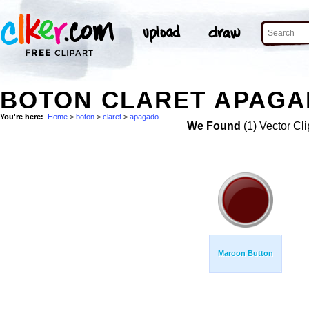
BOTON CLARET APAGA
You're here:
Home
>
boton
>
claret
>
apagado
We Found
(1) Vector Cli
Maroon Button