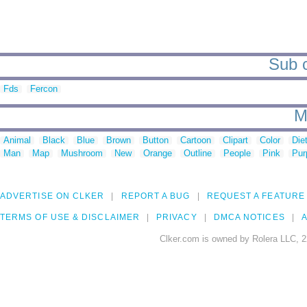
Sub c
Fds
Fercon
M
Animal
Black
Blue
Brown
Button
Cartoon
Clipart
Color
Die
Man
Map
Mushroom
New
Orange
Outline
People
Pink
Pur
ADVERTISE ON CLKER
REPORT A BUG
REQUEST A FEATURE
TERMS OF USE & DISCLAIMER
PRIVACY
DMCA NOTICES
A
Clker.com is owned by Rolera LLC, 2