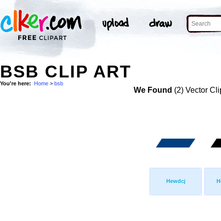
BSB CLIP ART
You're here:
Home
>
bsb
We Found
(2) Vector Cli
Hewdcj
H