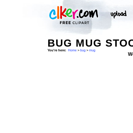
BUG MUG STO
You're here:
Home
>
bug
>
mug
W