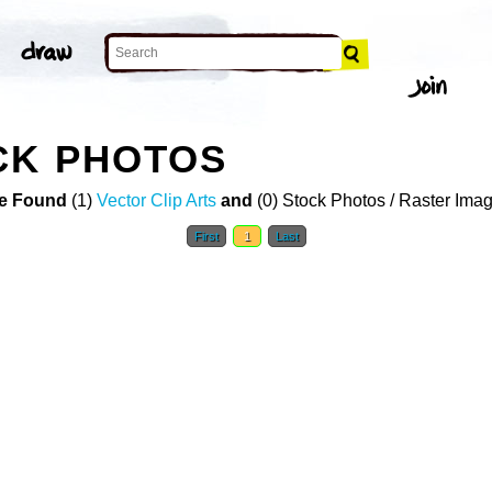
CK PHOTOS
e Found
(1)
Vector Clip Arts
and
(0) Stock Photos / Raster Ima
First
1
Last