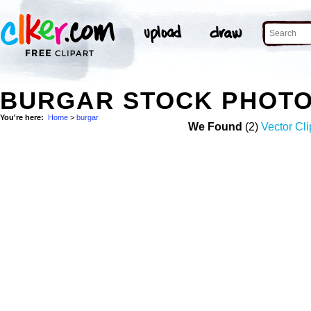
BURGAR STOCK PHOT
You're here:
Home
>
burgar
We Found
(2)
Vector Cli