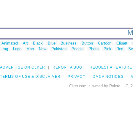
M
Animated
Art
Black
Blue
Business
Button
Cartoon
Clipart
Img
Logo
Man
New
Pakistan
People
Photo
Pink
Red
Se
ADVERTISE ON CLKER
REPORT A BUG
REQUEST A FEATURE
TERMS OF USE & DISCLAIMER
PRIVACY
DMCA NOTICES
A
Clker.com is owned by Rolera LLC, 2