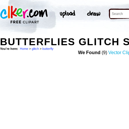
BUTTERFLIES GLITCH 
You're here:
Home
>
glitch
>
butterfly
We Found
(9)
Vector Cli