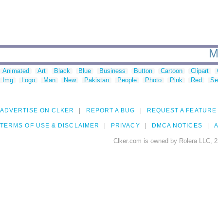
M
Animated
Art
Black
Blue
Business
Button
Cartoon
Clipart
Img
Logo
Man
New
Pakistan
People
Photo
Pink
Red
Se
ADVERTISE ON CLKER
REPORT A BUG
REQUEST A FEATURE
TERMS OF USE & DISCLAIMER
PRIVACY
DMCA NOTICES
A
Clker.com is owned by Rolera LLC, 2