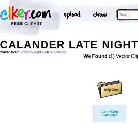
CALANDER LATE NIGHT
You're here:
Home
>
night
>
late
>
calander
We Found
(1) Vector Cli
Late Night
Calander