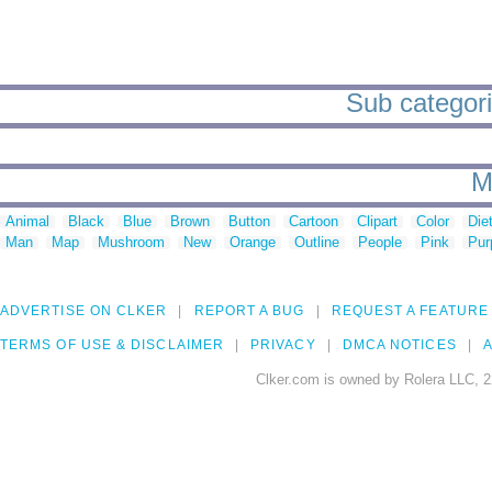
Sub categorie
M
Animal
Black
Blue
Brown
Button
Cartoon
Clipart
Color
Die
Man
Map
Mushroom
New
Orange
Outline
People
Pink
Pur
ADVERTISE ON CLKER
REPORT A BUG
REQUEST A FEATURE
TERMS OF USE & DISCLAIMER
PRIVACY
DMCA NOTICES
A
Clker.com is owned by Rolera LLC, 2