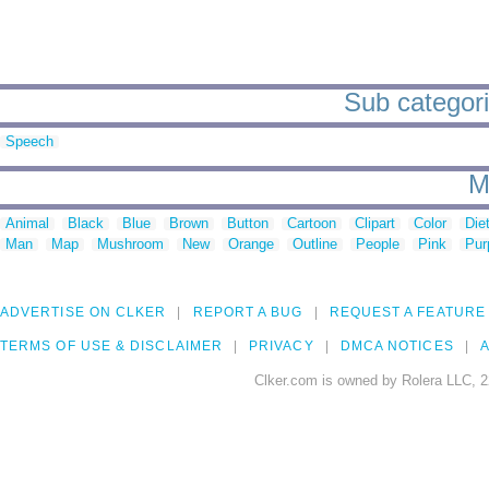
Sub categorie
Speech
M
Animal
Black
Blue
Brown
Button
Cartoon
Clipart
Color
Die
Man
Map
Mushroom
New
Orange
Outline
People
Pink
Pur
ADVERTISE ON CLKER
REPORT A BUG
REQUEST A FEATURE
TERMS OF USE & DISCLAIMER
PRIVACY
DMCA NOTICES
A
Clker.com is owned by Rolera LLC, 2