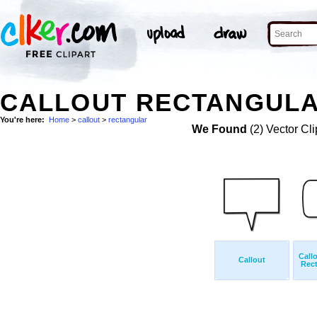
CALLOUT RECTANGULA
You're here:
Home
>
callout
>
rectangular
We Found
(2) Vector Cli
Call
Callout
Rect