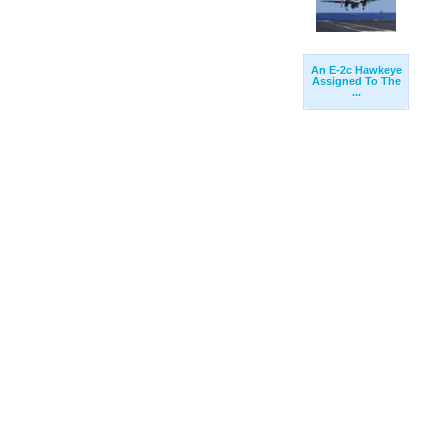
An E-2c Hawkeye
Assigned To The
...