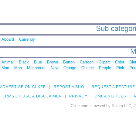
Sub categori
Aboard
Currently
M
Animal
Black
Blue
Brown
Button
Cartoon
Clipart
Color
Die
Man
Map
Mushroom
New
Orange
Outline
People
Pink
Pur
ADVERTISE ON CLKER
REPORT A BUG
REQUEST A FEATURE
TERMS OF USE & DISCLAIMER
PRIVACY
DMCA NOTICES
A
Clker.com is owned by Rolera LLC, 2