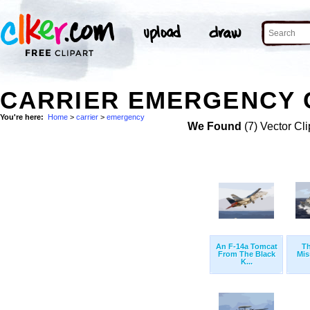
CARRIER EMERGENCY C
You're here:
Home
>
carrier
>
emergency
We Found
(7) Vector Cli
An F-14a Tomcat
T
From The Black
Mis
K...