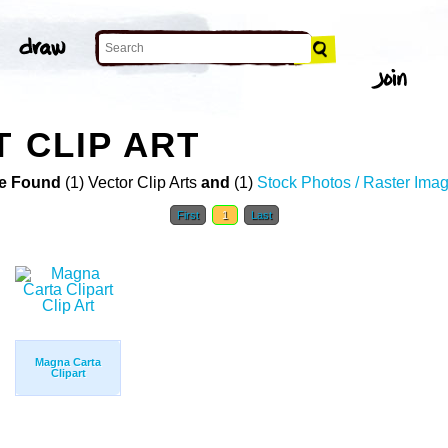
T CLIP ART
e Found
(1) Vector Clip Arts
and
(1)
Stock Photos / Raster Ima
First
1
Last
Magna Carta
Clipart