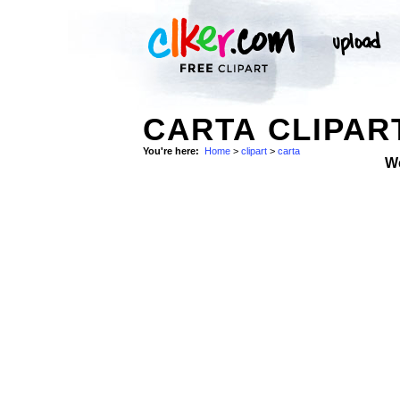
CARTA CLIPAR
You're here:
Home
>
clipart
>
carta
W