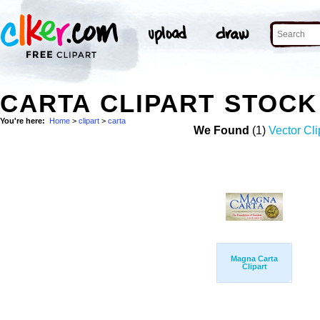
CARTA CLIPART STOC
You're here:
Home
>
clipart
>
carta
We Found
(1)
Vector Cli
Magna Carta
Clipart