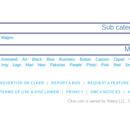
Sub catego
Magna
M
Animated
Art
Black
Blue
Business
Button
Cartoon
Clipart
Img
Logo
Man
New
Pakistan
People
Photo
Pink
Red
Se
ADVERTISE ON CLKER
REPORT A BUG
REQUEST A FEATURE
TERMS OF USE & DISCLAIMER
PRIVACY
DMCA NOTICES
A
Clker.com is owned by Rolera LLC, 2