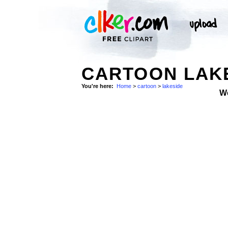
CARTOON LAKE
You're here:
Home
>
cartoon
>
lakeside
W