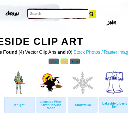
SIDE CLIP ART
e Found
(4) Vector Clip Arts
and
(0)
Stock Photos / Raster Ima
First
1
Last
Lakeside Witch
Lakeside Liberty
Knight
Over Harvest
Snowfalke
Bell
Moon