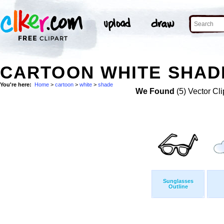
CARTOON WHITE SHADE
You're here:
Home
>
cartoon
>
white
>
shade
We Found
(5) Vector Cli
Sunglasses
Outline