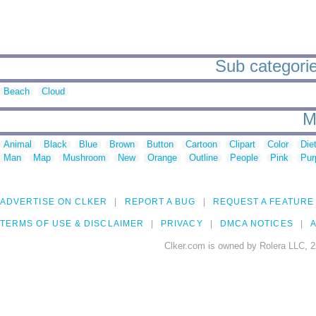
Sub categorie
Beach
Cloud
M
Animal
Black
Blue
Brown
Button
Cartoon
Clipart
Color
Die
Man
Map
Mushroom
New
Orange
Outline
People
Pink
Pur
ADVERTISE ON CLKER
REPORT A BUG
REQUEST A FEATURE
TERMS OF USE & DISCLAIMER
PRIVACY
DMCA NOTICES
A
Clker.com is owned by Rolera LLC, 2