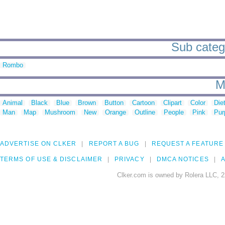
Sub catego
Rombo
M
Animal
Black
Blue
Brown
Button
Cartoon
Clipart
Color
Die
Man
Map
Mushroom
New
Orange
Outline
People
Pink
Pur
ADVERTISE ON CLKER
REPORT A BUG
REQUEST A FEATURE
TERMS OF USE & DISCLAIMER
PRIVACY
DMCA NOTICES
A
Clker.com is owned by Rolera LLC, 2