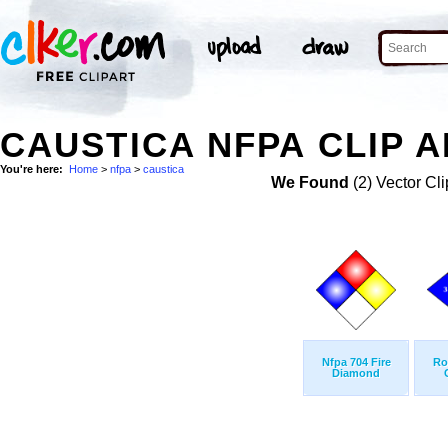
CAUSTICA NFPA CLIP A
You're here:
Home
>
nfpa
>
caustica
We Found
(2) Vector Cli
Nfpa 704 Fire
Ro
Diamond